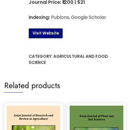
Journal Price: ₹1200 | $21
Indexing:
Publons, Google Scholar
Visit Website
CATEGORY:
AGRICULTURAL AND FOOD
SCIENCE
Related products