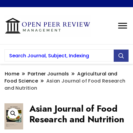
Home
Partner Journals
Agricultural and
Food Science
Asian Journal of Food Research
and Nutrition
Asian Journal of Food
Research and Nutrition