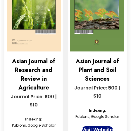
Asian Journal of
Asian Journal of
Research and
Plant and Soil
Review in
Sciences
Agriculture
Journal Price: ₹500 |
$10
Journal Price: ₹500 |
$10
Indexing:
Publons, Google Scholar
Indexing:
Publons, Google Scholar
Visit Website