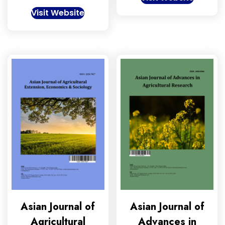
Visit Website
Asian Journal of
Asian Journal of
Agricultural
Advances in