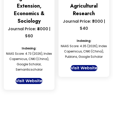
Extension,
Agricultural
Economics &
Research
Sociology
Journal Price: ₹3000 |
$40
Journal Price: ₹4000 |
$60
Indexing:
NAAS Score: 4.35 (2026), Index
Indexing:
Copernicus, CNKI (China),
NAAS Score: 4.73 (2026), Index
Publons, Google Scholar
Copernicus, CNKI (China),
Google Scholar,
Visit Website
Semanticscholar
Visit Website