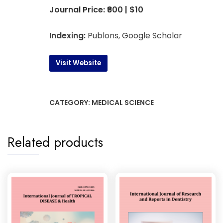
Journal Price: ₹600 | $10
Indexing:
Publons, Google Scholar
Visit Website
CATEGORY:
MEDICAL SCIENCE
Related products