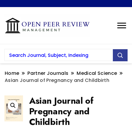
Home
Partner Journals
Medical Science
Asian Journal of Pregnancy and Childbirth
Asian Journal of
Pregnancy and
Childbirth