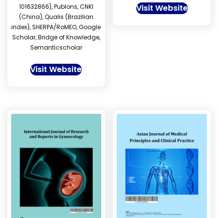
101632866), Publons, CNKI
Visit Website
(China), Qualis (Brazilian
index), SHERPA/RoMEO, Google
Scholar, Bridge of Knowledge,
Semanticscholar
Visit Website