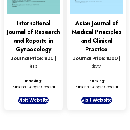
International
Asian Journal of
Journal of Research
Medical Principles
and Reports in
and Clinical
Gynaecology
Practice
Journal Price: ₹600 |
Journal Price: ₹1000 |
$10
$22
Indexing:
Indexing:
Publons, Google Scholar
Publons, Google Scholar
Visit Website
Visit Website