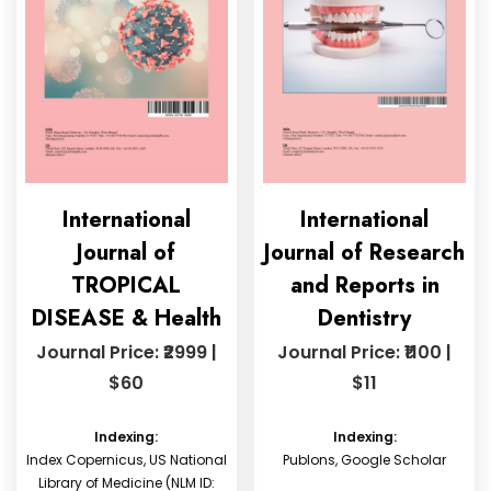
International
International
Journal of
Journal of Research
TROPICAL
and Reports in
DISEASE & Health
Dentistry
Journal Price: ₹2999 |
Journal Price: ₹1100 |
$60
$11
Indexing:
Indexing:
Index Copernicus, US National
Publons, Google Scholar
Library of Medicine (NLM ID: