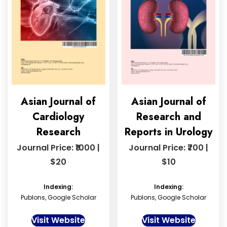
Asian Journal of
Asian Journal of
Cardiology
Research and
Research
Reports in Urology
Journal Price: ₹1000 |
Journal Price: ₹700 |
$20
$10
Indexing:
Indexing:
Publons, Google Scholar
Publons, Google Scholar
Visit Website
Visit Website