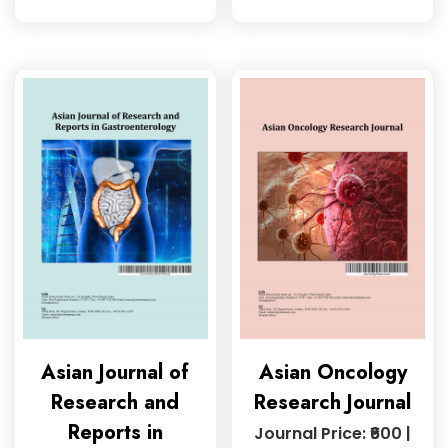
Asian Journal of
Asian Oncology
Research and
Research Journal
Reports in
Journal Price: ₹600 |