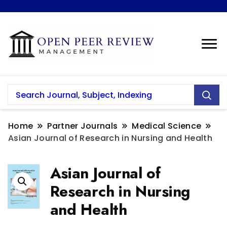
Home
Partner Journals
Medical Science
Asian Journal of Research in Nursing and Health
Asian Journal of
Research in Nursing
and Health