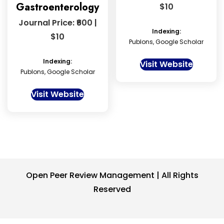
Gastroenterology
$10
Journal Price: ₹600 |
Indexing:
$10
Publons, Google Scholar
Indexing:
Visit Website
Publons, Google Scholar
Visit Website
Open Peer Review Management | All Rights
Reserved