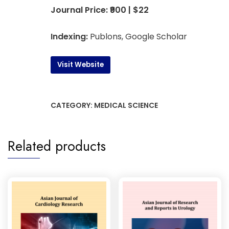
Journal Price: ₹900 | $22
Indexing:
Publons, Google Scholar
Visit Website
CATEGORY:
MEDICAL SCIENCE
Related products