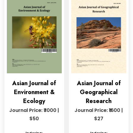
Asian Journal of
Asian Journal of
Environment &
Geographical
Ecology
Research
Journal Price: ₹3000 |
Journal Price: ₹1600 |
$50
$27