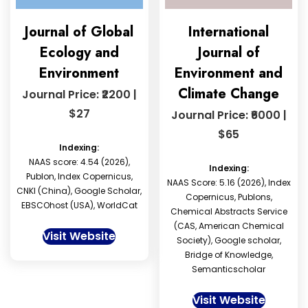
Journal of Global
International
Ecology and
Journal of
Environment
Environment and
Climate Change
Journal Price: ₹2200 |
$27
Journal Price: ₹6000 |
$65
Indexing:
NAAS score: 4.54 (2026),
Indexing:
Publon, Index Copernicus,
NAAS Score: 5.16 (2026), Index
CNKI (China), Google Scholar,
Copernicus, Publons,
EBSCOhost (USA), WorldCat
Chemical Abstracts Service
(CAS, American Chemical
Visit Website
Society), Google scholar,
Bridge of Knowledge,
Semanticscholar
Visit Website