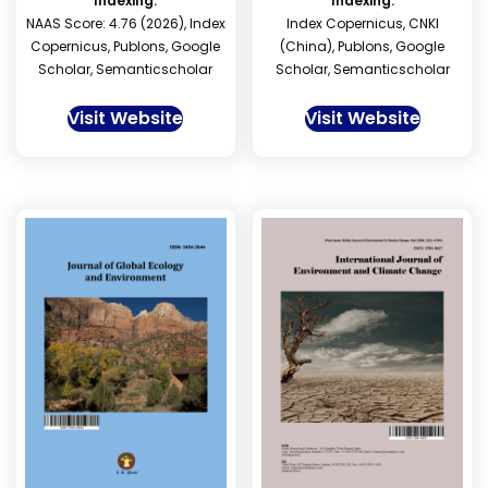
Indexing:
Indexing:
NAAS Score: 4.76 (2026), Index
Index Copernicus, CNKI
Copernicus, Publons, Google
(China), Publons, Google
Scholar, Semanticscholar
Scholar, Semanticscholar
Visit Website
Visit Website