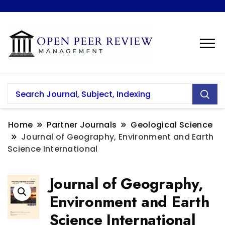
Home
Partner Journals
Geological Science
Journal of Geography, Environment and Earth
Science International
Journal of Geography,
Environment and Earth
Science International