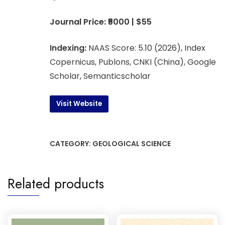
Journal Price: ₹5000 | $55
Indexing:
NAAS Score: 5.10 (2026), Index
Copernicus, Publons, CNKI (China), Google
Scholar, Semanticscholar
Visit Website
CATEGORY:
GEOLOGICAL SCIENCE
Related products