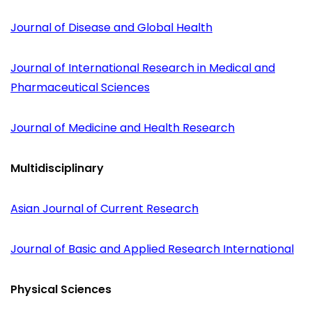
Journal of Disease and Global Health
Journal of International Research in Medical and
Pharmaceutical Sciences
Journal of Medicine and Health Research
Multidisciplinary
Asian Journal of Current Research
Journal of Basic and Applied Research International
Physical Sciences