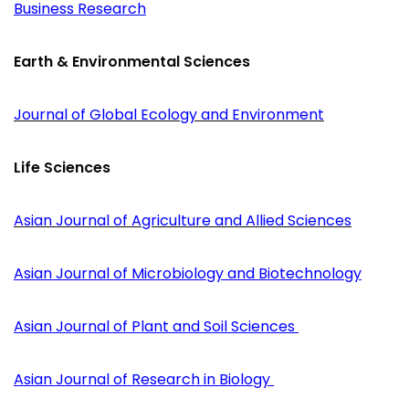
Business Research
Earth & Environmental Sciences
Journal of Global Ecology and Environment
Life Sciences
Asian Journal of Agriculture and Allied Sciences
Asian Journal of Microbiology and Biotechnology
Asian Journal of Plant and Soil Sciences
Asian Journal of Research in Biology