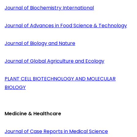
Journal of Biochemistry International
Journal of Advances in Food Science & Technology
Journal of Biology and Nature
Journal of Global Agriculture and Ecology
PLANT CELL BIOTECHNOLOGY AND MOLECULAR
BIOLOGY
Medicine & Healthcare
Journal of Case Reports in Medical Science