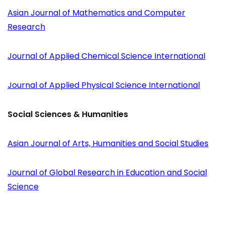
Asian Journal of Mathematics and Computer
Research
Journal of Applied Chemical Science International
Journal of Applied Physical Science International
Social Sciences & Humanities
Asian Journal of Arts, Humanities and Social Studies
Journal of Global Research in Education and Social
Science