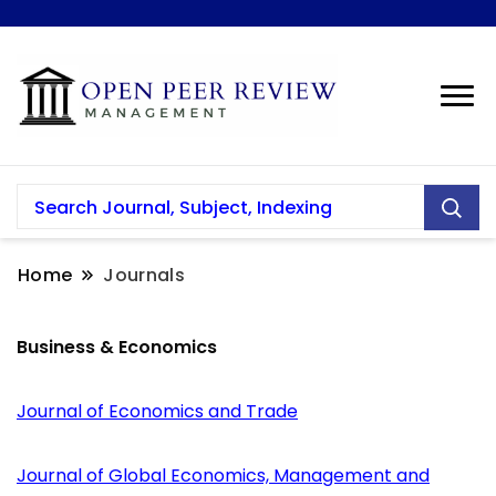
Home
Journals
Business & Economics
Journal of Economics and Trade
Journal of Global Economics, Management and