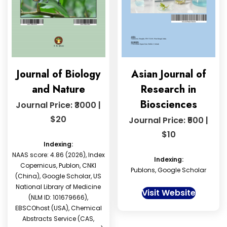
Journal of Biology
Asian Journal of
and Nature
Research in
Biosciences
Journal Price: ₹3000 |
$20
Journal Price: ₹500 |
$10
Indexing:
NAAS score: 4.86 (2026), Index
Indexing:
Copernicus, Publon, CNKI
Publons, Google Scholar
(China), Google Scholar, US
National Library of Medicine
Visit Website
(NLM ID: 101679666),
EBSCOhost (USA), Chemical
Abstracts Service (CAS,