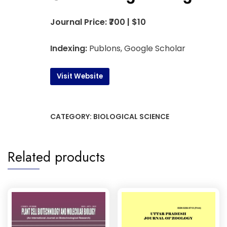
Journal Price: ₹700 | $10
Indexing:
Publons, Google Scholar
Visit Website
CATEGORY:
BIOLOGICAL SCIENCE
Related products