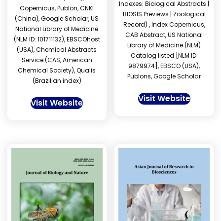
Indexes: Biological Abstracts |
Copernicus, Publon, CNKI
BIOSIS Previews | Zoological
(China), Google Scholar, US
Record) , Index Copernicus,
National Library of Medicine
CAB Abstract, US National
(NLM ID: 101711132), EBSCOhost
Library of Medicine (NLM)
(USA), Chemical Abstracts
Catalog listed [NLM ID:
Service (CAS, American
9879974], EBSCO (USA),
Chemical Society), Qualis
Publons, Google Scholar
(Brazilian index)
Visit Website
Visit Website