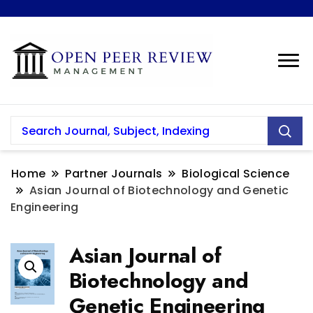
Home
Partner Journals
Biological Science
Asian Journal of Biotechnology and Genetic
Engineering
Asian Journal of
Biotechnology and
Genetic Engineering