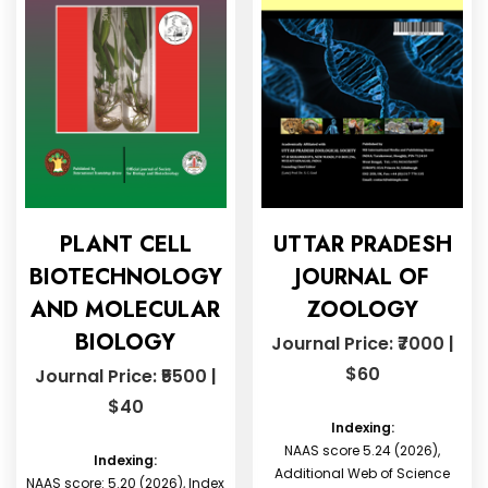
PLANT CELL
UTTAR PRADESH
BIOTECHNOLOGY
JOURNAL OF
AND MOLECULAR
ZOOLOGY
BIOLOGY
Journal Price: ₹7000 |
$60
Journal Price: ₹5500 |
$40
Indexing:
NAAS score 5.24 (2026),
Indexing:
Additional Web of Science
NAAS score: 5.20 (2026), Index