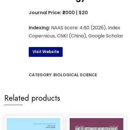
Journal Price: ₹2000 | $20
Indexing:
NAAS score: 4.60 (2026), Index
Copernicus, CNKI (China), Google Scholar
Visit Website
CATEGORY:
BIOLOGICAL SCIENCE
Related products