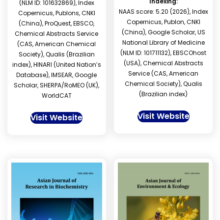
Indexing:
(NLM ID: 101632869), Index
NAAS score: 5.20 (2026), Index
Copernicus, Publons, CNKI
Copernicus, Publon, CNKI
(China), ProQuest, EBSCO,
(China), Google Scholar, US
Chemical Abstracts Service
National Library of Medicine
(CAS, American Chemical
(NLM ID: 101711132), EBSCOhost
Society), Qualis (Brazilian
(USA), Chemical Abstracts
index), HINARI (United Nation’s
Service (CAS, American
Database), IMSEAR, Google
Chemical Society), Qualis
Scholar, SHERPA/RoMEO (UK),
(Brazilian index)
WorldCAT
Visit Website
Visit Website