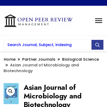
Home
Partner Journals
Biological Science
Asian Journal of Microbiology and
Biotechnology
Asian Journal of
Microbiology and
Biotechnology