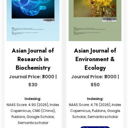
Asian Journal of
Asian Journal of
Research in
Environment &
Biochemistry
Ecology
Journal Price: ₹3000 |
Journal Price: ₹3000 |
$30
$50
Indexing:
Indexing:
NAAS Score: 4.90 (2026), Index
NAAS Score: 4.76 (2026), Index
Copernicus, CNKI (China),
Copernicus, Publons, Google
Publons, Google Scholar,
Scholar, Semanticscholar
Semanticscholar