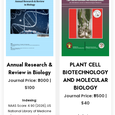
Annual Research &
PLANT CELL
Review in Biology
BIOTECHNOLOGY
AND MOLECULAR
Journal Price: ₹3000 |
BIOLOGY
$100
Journal Price: ₹5500 |
Indexing:
$40
NAAS Score: 4.90 (2026), US
National Library of Medicine