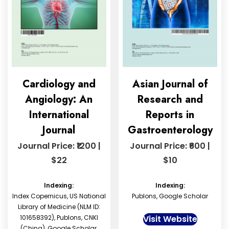
Cardiology and
Asian Journal of
Angiology: An
Research and
International
Reports in
Journal
Gastroenterology
Journal Price: ₹1200 |
Journal Price: ₹600 |
$22
$10
Indexing:
Indexing:
Index Copernicus, US National
Publons, Google Scholar
Library of Medicine (NLM ID:
101658392), Publons, CNKI
Visit Website
(China), Google Scholar,