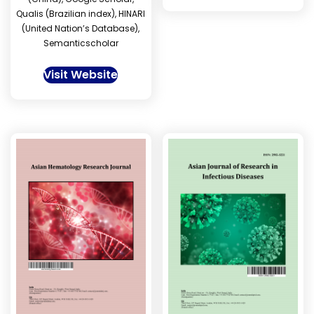
Qualis (Brazilian index), HINARI
(United Nation’s Database),
Semanticscholar
Visit Website