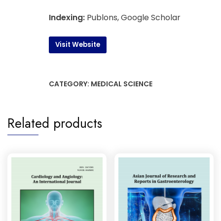
Indexing:
Publons, Google Scholar
Visit Website
CATEGORY:
MEDICAL SCIENCE
Related products