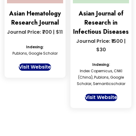
Asian Hematology
Asian Journal of
Research Journal
Research in
Infectious Diseases
Journal Price: ₹700 | $11
Journal Price: ₹1500 |
Indexing:
$30
Publons, Google Scholar
Indexing:
Visit Website
Index Copernicus, CNKI
(China), Publons, Google
Scholar, Semanticscholar
Visit Website