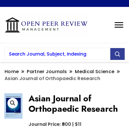
Home
Partner Journals
Medical Science
Asian Journal of Orthopaedic Research
Asian Journal of
Orthopaedic Research
Journal Price: ₹600 | $11