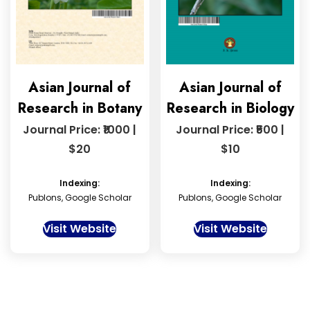
Asian Journal of
Asian Journal of
Research in Botany
Research in Biology
Journal Price: ₹1000 |
Journal Price: ₹500 |
$20
$10
Indexing:
Indexing:
Publons, Google Scholar
Publons, Google Scholar
Visit Website
Visit Website