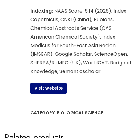
Indexing:
NAAS Score: 5.14 (2026), Index
Copernicus, CNKI (China), Publons,
Chemical Abstracts Service (CAS,
American Chemical Society), Index
Medicus for South-East Asia Region
(IMSEAR), Google Scholar, ScienceOpen,
SHERPA/RoMEO (UK), WorldCAT, Bridge of
Knowledge, Semanticscholar
Visit Website
CATEGORY:
BIOLOGICAL SCIENCE
Related products