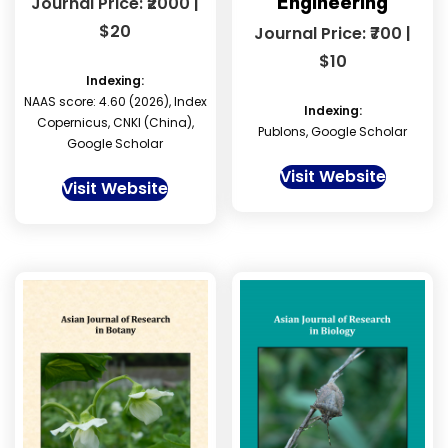
Engineering
Journal Price: ₹2000 |
$20
Journal Price: ₹700 |
$10
Indexing:
NAAS score: 4.60 (2026), Index
Indexing:
Copernicus, CNKI (China),
Publons, Google Scholar
Google Scholar
Visit Website
Visit Website