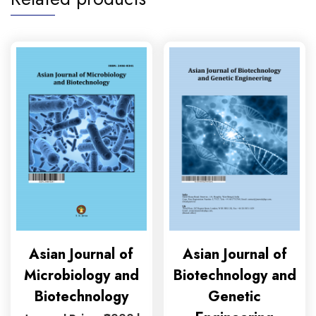
Asian Journal of
Asian Journal of
Microbiology and
Biotechnology and
Biotechnology
Genetic