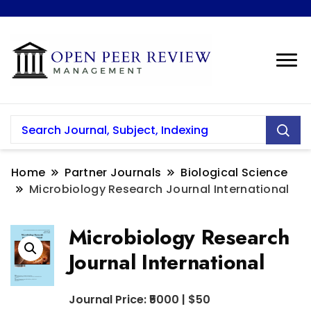
Home
Partner Journals
Biological Science
Microbiology Research Journal International
Microbiology Research
Journal International
Journal Price: ₹5000 | $50